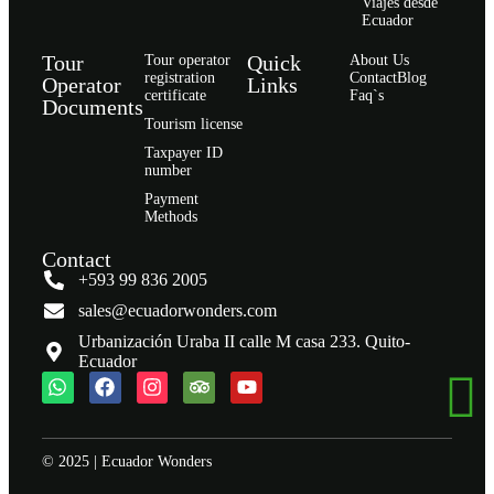
Viajes desde
Ecuador
Tour
Quick
Tour operator
About Us
registration
Contact
Blog
Operator
Links
certificate
Faq`s
Documents
Tourism license
Taxpayer ID
number
Payment
Methods
Contact
+593 99 836 2005
sales@ecuadorwonders.com
Urbanización Uraba II calle M casa 233. Quito-
Ecuador
© 2025 | Ecuador Wonders