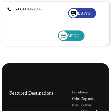
+593 99 836 2005
LANG
MENU
Featured Destinations
Ecuador
Peru
Сolombia
Argentina
Brazil
Bolivia