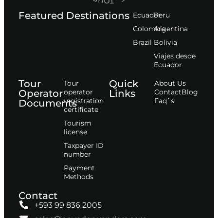
Featured Destinations
Ecuador
Peru
Сolombia
Argentina
Brazil
Bolivia
Viajes desde
Ecuador
Tour
Quick
Tour
About Us
Operator
operator
Links
Contact
Blog
registration
Faq`s
Documents
certificate
Tourism
license
Taxpayer ID
number
Payment
Methods
Contact
+593 99 836 2005