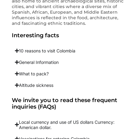
also home to ancient archaeological sites, historic
cities, and vibrant cities where a diverse mix of
Spanish, African, European, and Middle Eastern
influences is reflected in the food, architecture,
and fascinating ethnic traditions.
Interesting facts
10 reasons to visit Colombia
General Information
What to pack?
Altitude sickness
We invite you to read these frequent
inquiries (FAQs)
Local currency and use of US dollars Currency:
American dollar.
Vaccinations for entering Colombia