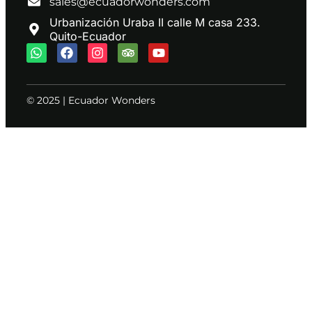
sales@ecuadorwonders.com
Urbanización Uraba II calle M casa 233.
Quito-Ecuador
© 2025 | Ecuador Wonders