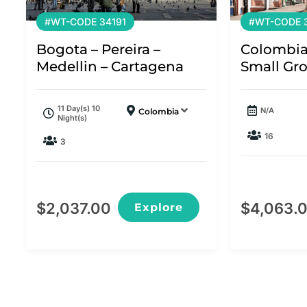
#WT-CODE 34191
#WT-CODE 3
Bogota – Pereira –
Colombia
Medellin – Cartagena
Small Gr
11 Day(s) 10
N/A
Colombia
Night(s)
16
3
$
2,037.00
$
4,063.
Explore