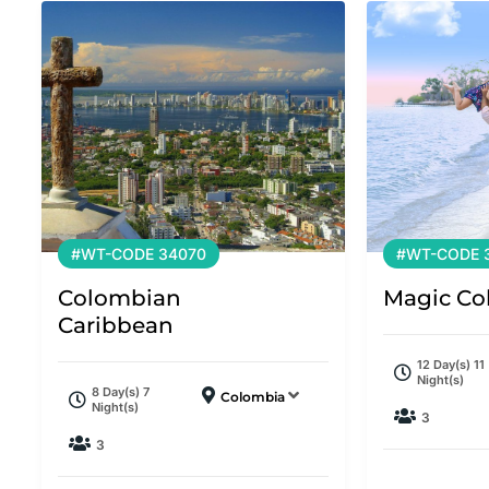
#WT-CODE 34070
#WT-CODE 
Colombian
Magic Co
Caribbean
12 Day(s) 11
Night(s)
8 Day(s) 7
Colombia
Night(s)
3
3