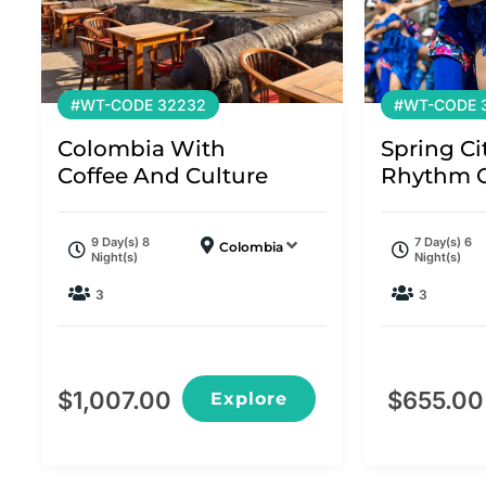
#WT-CODE 32232
#WT-CODE 
Colombia With
Spring Ci
Coffee And Culture
Rhythm O
9 Day(s) 8
7 Day(s) 6
Colombia
Night(s)
Night(s)
3
3
$
1,007.00
$
655.00
Explore