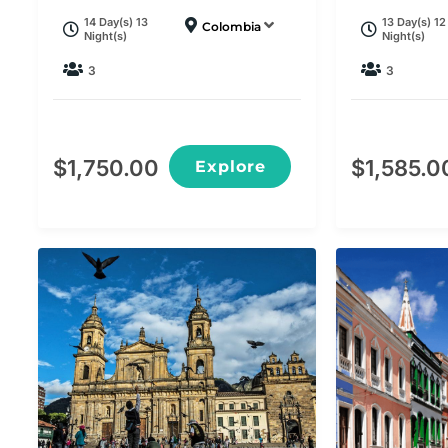
14 Day(s) 13
13 Day(s) 12
Colombia
Night(s)
Night(s)
3
3
$
1,750.00
$
1,585.0
Explore