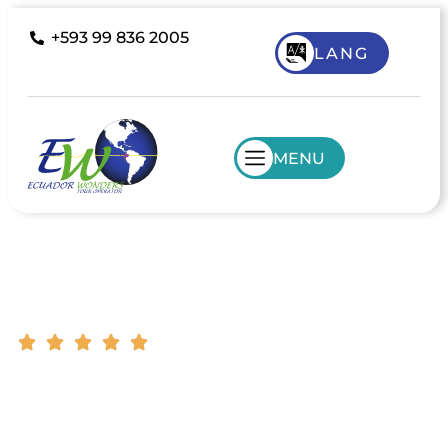
+593 99 836 2005
LANG
MENU
Colombia Tours
South America Destinations | Customer
Support | Tailor Made Tours
Flexible
Best Price
World
Book
Cancellation
Guarantee
Class
Now Pay