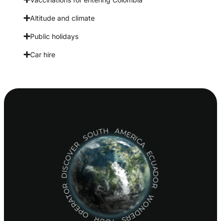
Altitude and climate
Public holidays
Car hire
DISCOVER SOUTH AMERICA ECUADOR WONDERS TOUR OPERATOR