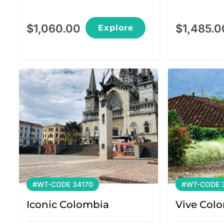
$
1,060.00
$
1,485.0
Explore
#WT-CODE 34170
#WT-CODE 3
Iconic Colombia
Vive Col