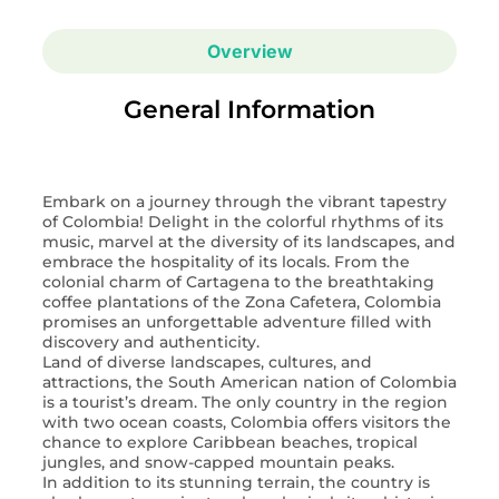
Overview
General Information
Embark on a journey through the vibrant tapestry
of Colombia! Delight in the colorful rhythms of its
music, marvel at the diversity of its landscapes, and
embrace the hospitality of its locals. From the
colonial charm of Cartagena to the breathtaking
coffee plantations of the Zona Cafetera, Colombia
promises an unforgettable adventure filled with
discovery and authenticity.
Land of diverse landscapes, cultures, and
attractions, the South American nation of Colombia
is a tourist’s dream. The only country in the region
with two ocean coasts, Colombia offers visitors the
chance to explore Caribbean beaches, tropical
jungles, and snow-capped mountain peaks.
In addition to its stunning terrain, the country is