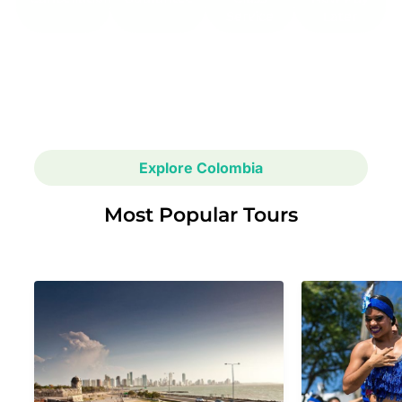
Service
Later
Explore Colombia
Most Popular Tours