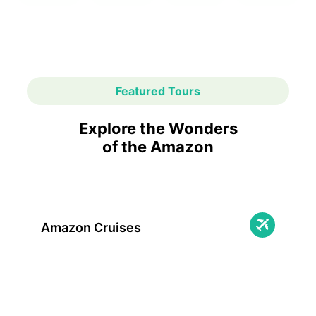
Featured Tours
Explore the Wonders
of the Amazon
Amazon Cruises
Immerse yourself in adventure with
unforgettable Amazon cruises: breathtaking
nature, unique wildlife, and onboard comfort
await you!