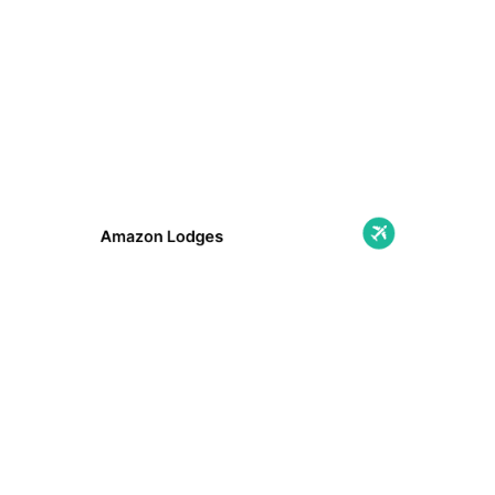
Amazon Lodges
Immerse yourself in nature with cozy lodges
in the heart of the Amazon: unique
landscapes, wildlife, and comfort away from
the hustle and bustle!