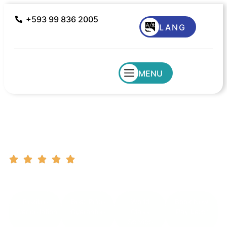
+593 99 836 2005
LANG
MENU
Ecuador Amazon Region
South America Destinations | Customer Support
| Tailor Made Tours
Flexible
Best Price
World
Book Now
Cancellation
Guarantee
Class
Pay Later
Service