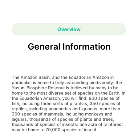
Overview
General Information
The Amazon Basin, and the Ecuadorian Amazon in
particular, is home to truly astounding biodiversity: the
Yasuní Biosphere Reserve is believed by many to be
home to the most diverse set of species on the Earth. In
the Ecuadorian Amazon, you will find: 800 species of
fish, including three sorts of piranhas, 350 species of
reptiles, including anacondas and iguanas, more than
300 species of mammals, including monkeys and
jaguars, thousands of species of plants and trees,
thousands of species of insects: one acre of rainforest
may be home to 70,000 species of insect!