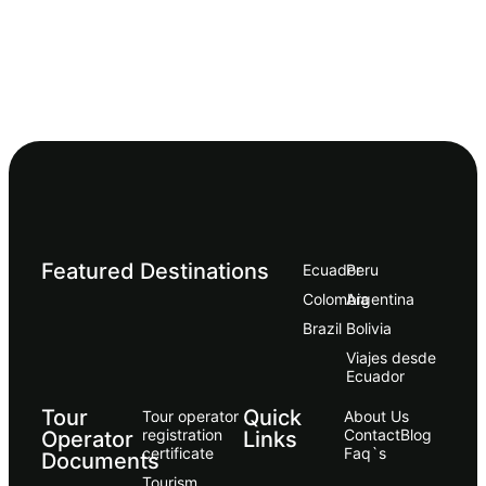
Featured Destinations
Ecuador
Peru
Сolombia
Argentina
Brazil
Bolivia
Viajes desde
Ecuador
Tour
Quick
Tour operator
About Us
registration
Contact
Blog
Operator
Links
certificate
Faq`s
Documents
Tourism