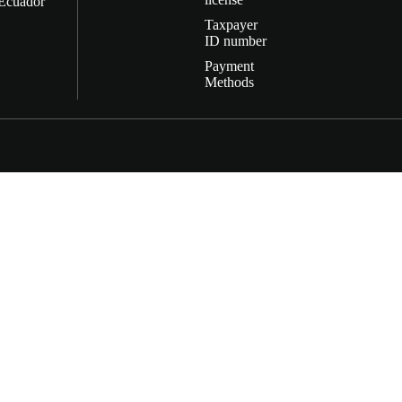
Ecuador
Taxpayer
ID number
Payment
Methods