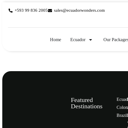
+593 99 836 2005
sales@ecuadorwonders.com
Home
Ecuador
Our Package
Featured
Ecuad
Destinations
Сolom
Brazil