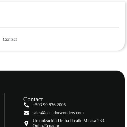
Contact
Contact
+593 99 836 2005
sales@ecuadorwonders.com
Urbanización Uraba II calle M casa 233.
Quito-Ecuador