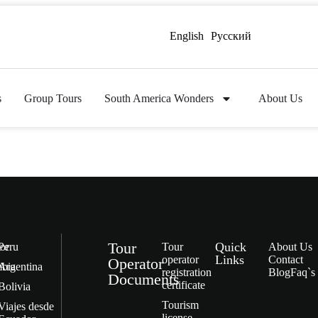
English
Русский
s
Group Tours
South America Wonders
About Us
Tour
Quick
or
Peru
Tour
About Us
Links
operator
Contact
Operator
bia
Argentina
registration
Blog
Faq`s
Documents
certificate
Bolivia
Tourism
Viajes desde
license