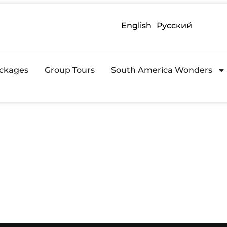
English
Русский
ckages
Group Tours
South America Wonders