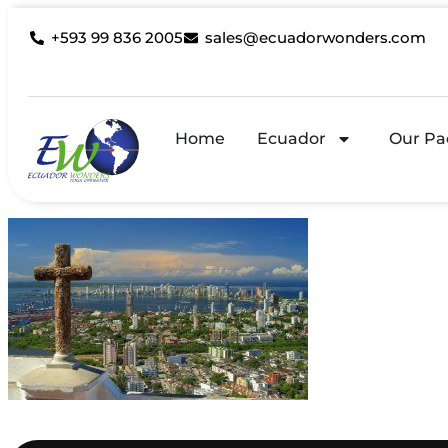
+593 99 836 2005
sales@ecuadorwonders.com
Home
Ecuador
Our Pa