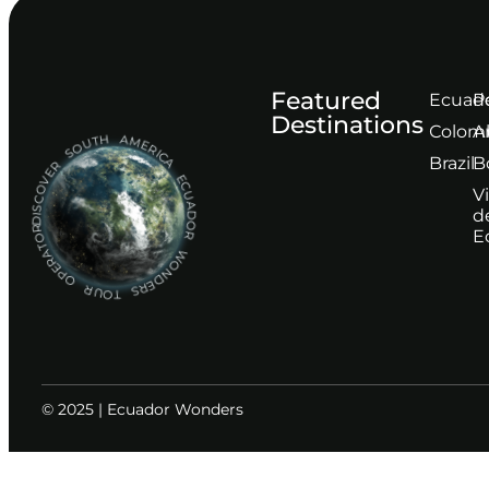
Featured
Ecuad
P
Destinations
Сolom
A
DISCOVER SOUTH AMERICA ECUADOR WONDERS TOUR OPERATOR
Brazil
B
V
d
E
© 2025 | Ecuador Wonders