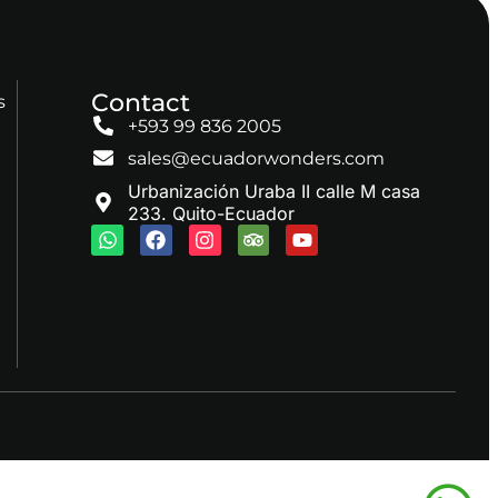
Contact
s
+593 99 836 2005
sales@ecuadorwonders.com
Urbanización Uraba II calle M casa
233. Quito-Ecuador