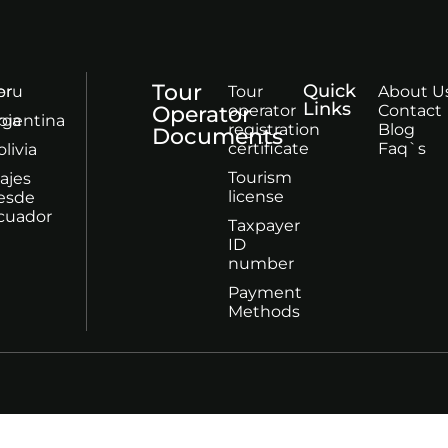
Tour
Quick
or
eru
Tour
About U
Links
Operator
operator
Contact
bia
rgentina
registration
Blog
Documents
certificate
Faq`s
olivia
Tourism
iajes
license
esde
cuador
Taxpayer
ID
number
Payment
Methods