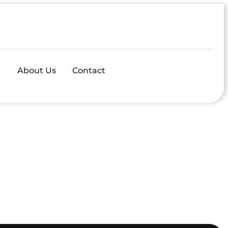
About Us
Contact