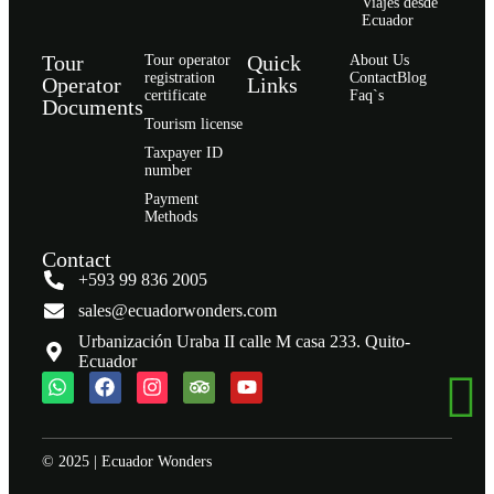
Viajes desde
Ecuador
Tour
Quick
Tour operator
About Us
registration
Contact
Blog
Operator
Links
certificate
Faq`s
Documents
Tourism license
Taxpayer ID
number
Payment
Methods
Contact
+593 99 836 2005
sales@ecuadorwonders.com
Urbanización Uraba II calle M casa 233. Quito-
Ecuador
© 2025 | Ecuador Wonders