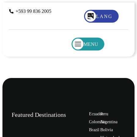
+593 99 836 2005
LANG
MENU
Featured Destinations
Ecuador
Peru
Сolombia
Argentina
Brazil
Bolivia