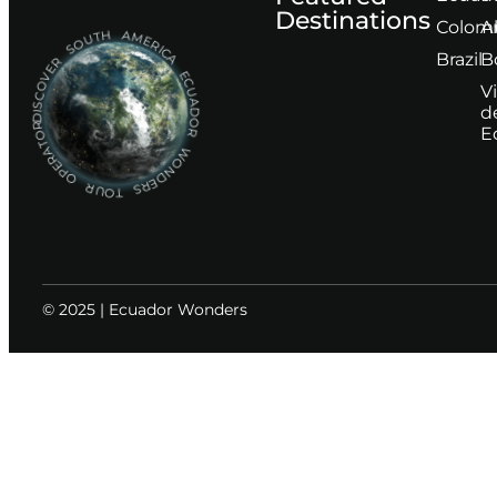
Destinations
Сolom
A
DISCOVER SOUTH AMERICA ECUADOR WONDERS TOUR OPERATOR
Brazil
B
V
d
E
© 2025 | Ecuador Wonders