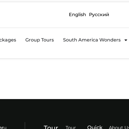
English
Русский
ckages
Group Tours
South America Wonders
Tour
Quick
or
eru
Tour
About U