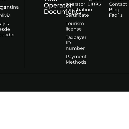
Links
Operator
operator
Contact
bia
rgentina
registration
Blog
Documents
certificate
Faq`s
olivia
Tourism
iajes
license
esde
cuador
Taxpayer
ID
number
Payment
Methods