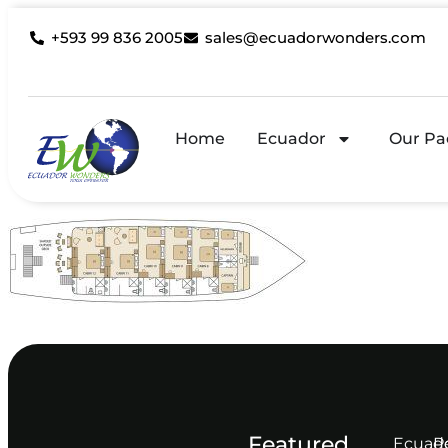
+593 99 836 2005
sales@ecuadorwonders.com
Home
Ecuador
Our Pa
Featured
Ecuad
P