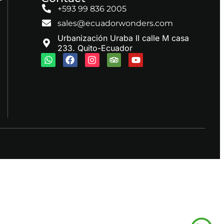
+593 99 836 2005
sales@ecuadorwonders.com
Urbanización Uraba II calle M casa
233. Quito-Ecuador