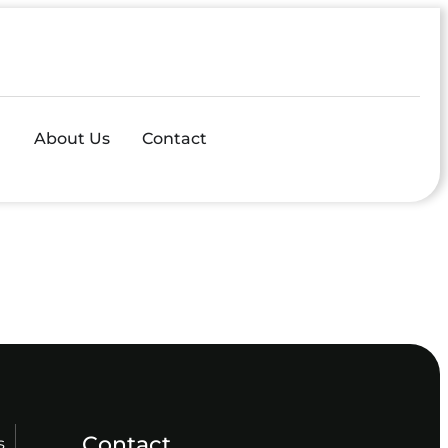
About Us
Contact
Contact
s