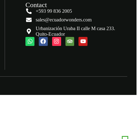
Contact
+593 99 836 2005
sales@ecuadorwonders.com
Urbanización Uraba II calle M casa 233.
Quito-Ecuador