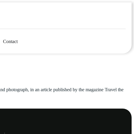
Contact
 and photograph, in an article published by the magazine Travel the