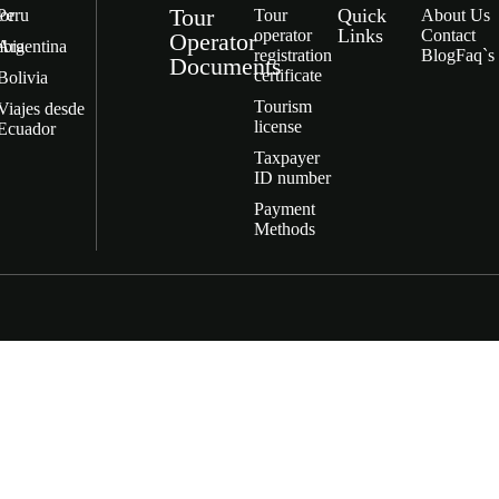
Tour
Quick
or
Peru
Tour
About Us
Links
operator
Contact
Operator
bia
Argentina
registration
Blog
Faq`s
Documents
certificate
Bolivia
Tourism
Viajes desde
license
Ecuador
Taxpayer
ID number
Payment
Methods