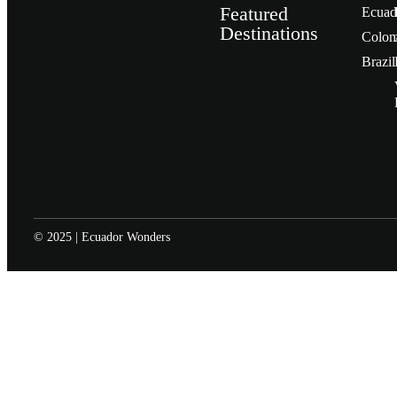
Featured
Ecuad
Destinations
Сolom
Brazil
© 2025 | Ecuador Wonders