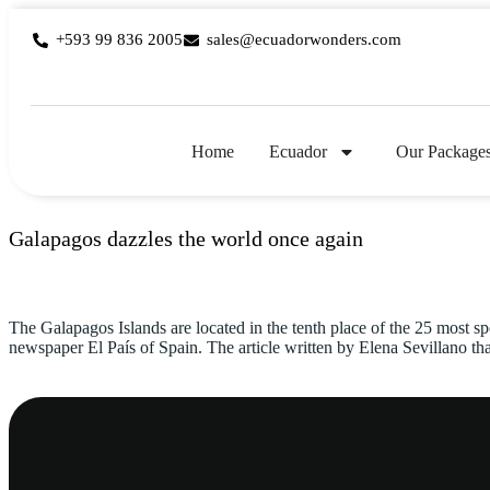
+593 99 836 2005
sales@ecuadorwonders.com
Home
Ecuador
Our Package
Galapagos dazzles the world once again
The Galapagos Islands are located in the tenth place of the 25 most sp
newspaper El País of Spain. The article written by Elena Sevillano th