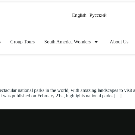
English
Русский
s
Group Tours
South America Wonders
About Us
ectacular national parks in the world, with amazing landscapes to visit
at was published on February 21st, highlights national parks […]