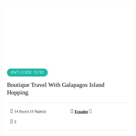
#WT-CODE 35781
Boutique Travel With Galapagos Island
Hopping
14 Day(s) 13 Night(s)
Ecuador
3