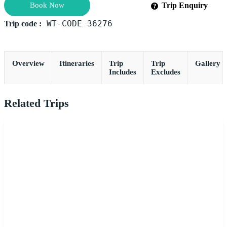
Book Now
Trip Enquiry
WT-CODE 36276
Trip code :
Overview
Itineraries
Trip
Trip
Gallery
Includes
Excludes
Related Trips