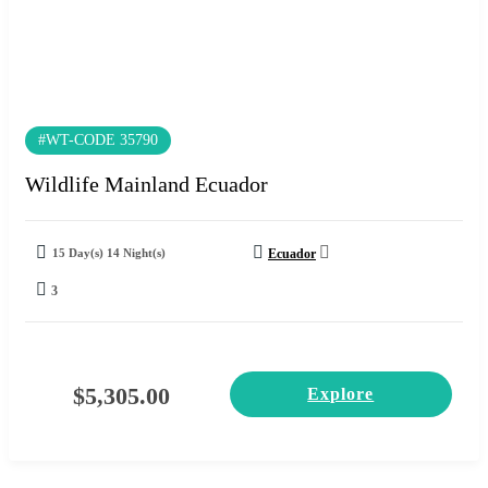
#WT-CODE 35790
Wildlife Mainland Ecuador
15 Day(s) 14 Night(s)
Ecuador
3
$
5,305.00
Explore