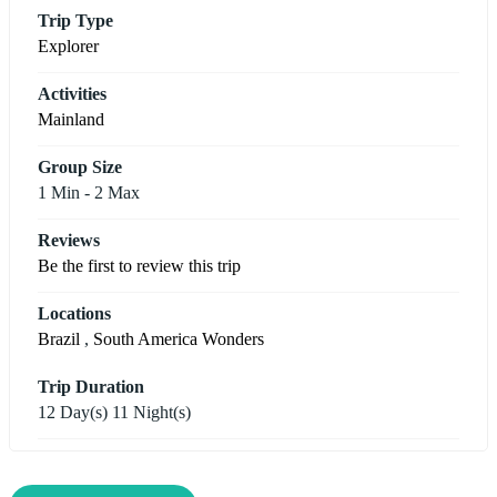
Trip Type
Explorer
Activities
Mainland
Group Size
1 Min
-
2 Max
Reviews
Be the first to review this trip
Locations
Brazil
,
South America Wonders
Trip Duration
12 Day(s) 11 Night(s)