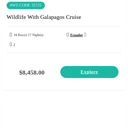
#WT-CODE 35725
Wildlife With Galapagos Cruise
18 Day(s) 17 Night(s)
Ecuador
2
$
8,458.00
Explore