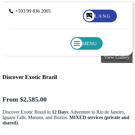
+593 99 836 2005
LANG
MENU
View Gallery
Discover Exotic Brazil
From
$
2,585.00
Discover Exotic Brazil in
12 Days
: Adventure to Rio de Janeiro,
Iguazu Falls, Manaus, and Buzios.
MIXED services (private and
shared)
.