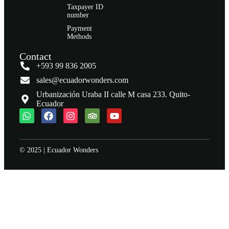
Taxpayer ID
number
Payment
Methods
Contact
+593 99 836 2005
sales@ecuadorwonders.com
Urbanización Uraba II calle M casa 233. Quito-
Ecuador
© 2025 | Ecuador Wonders