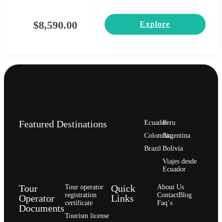
$
8,590.00
Explore
Featured Destinations
Ecuador
Peru
Сolombia
Argentina
Brazil
Bolivia
Viajes desde
Ecuador
Tour
Quick
Tour operator
About Us
registration
Contact
Blog
Operator
Links
certificate
Faq`s
Documents
Tourism license