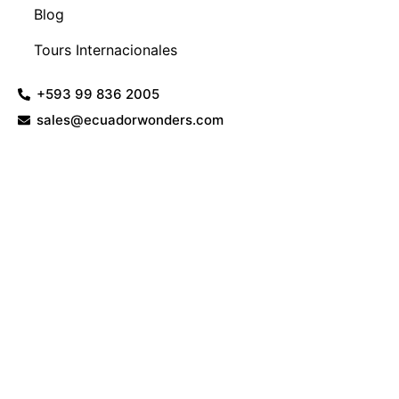
Blog
Tours Internacionales
+593 99 836 2005
sales@ecuadorwonders.com