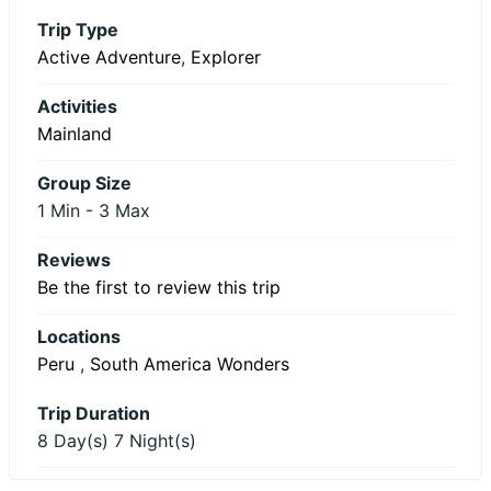
Trip Type
Active Adventure
,
Explorer
Activities
Mainland
Group Size
1 Min
-
3 Max
Reviews
Be the first to review this trip
Locations
Peru
,
South America Wonders
Trip Duration
8 Day(s) 7 Night(s)