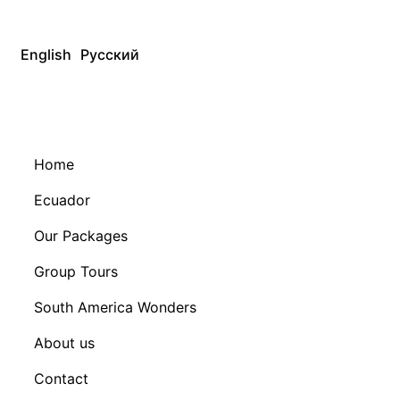
English
Русский
Home
Ecuador
Our Packages
Group Tours
South America Wonders
About us
Contact