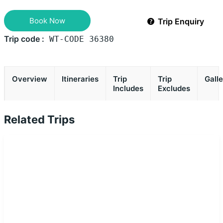
Book Now
Trip Enquiry
Trip code :
WT-CODE 36380
Overview
Itineraries
Trip
Trip
Gall
Includes
Excludes
Related Trips