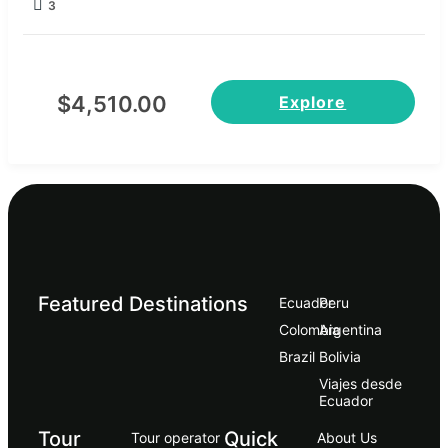
3
$
4,510.00
Explore
Featured Destinations
Ecuador
Peru
Сolombia
Argentina
Brazil
Bolivia
Viajes desde
Ecuador
Tour
Quick
Tour operator
About Us