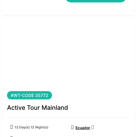
#WT-CODE 35772
Active Tour Mainland
13 Day(s) 12 Night(s)
Ecuador