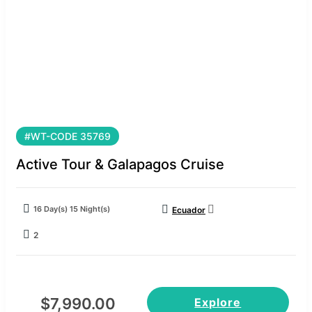
#WT-CODE 35769
Active Tour & Galapagos Cruise
16 Day(s) 15 Night(s)
Ecuador
2
$
7,990.00
Explore