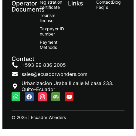
registration
Contact
Blog
Operator
Links
certificate
Faq`s
Documents
Tourism
license
Taxpayer ID
number
Payment
Methods
Contact
+593 99 836 2005
sales@ecuadorwonders.com
Urbanización Uraba II calle M casa 233.
Quito-Ecuador
© 2025 | Ecuador Wonders