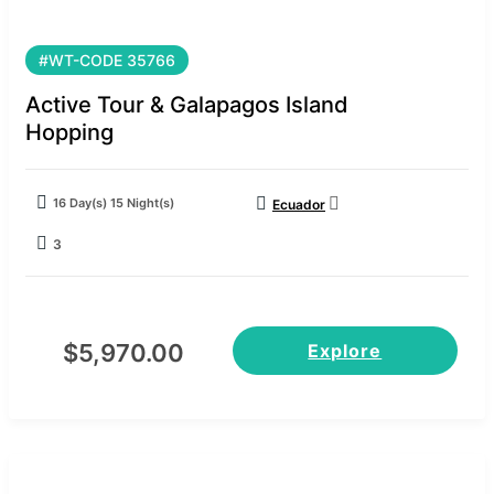
#WT-CODE 35766
Active Tour & Galapagos Island
Hopping
16 Day(s) 15 Night(s)
Ecuador
3
$
5,970.00
Explore