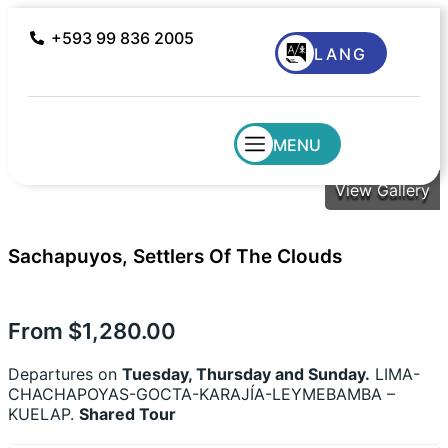
+593 99 836 2005
LANG
MENU
View Gallery
Sachapuyos, Settlers Of The Clouds
From
$
1,280.00
Departures on
Tuesday, Thursday and Sunday.
LIMA-
CHACHAPOYAS-GOCTA-KARAJÍA-LEYMEBAMBA –
KUELAP.
Shared Tour